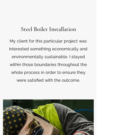
Steel Boiler Installation
My client for this particular project was
interested something economically and
environmentally sustainable. I stayed
within those boundaries throughout the
whole process in order to ensure they
were satisfied with the outcome.