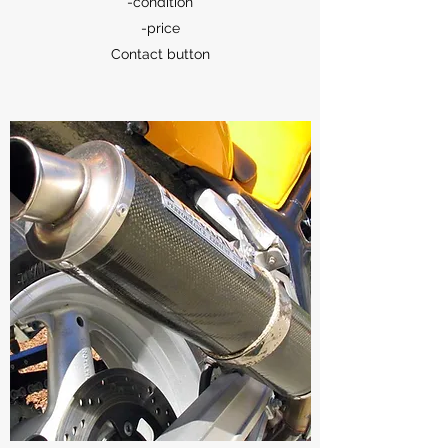
-condition
-price
Contact button