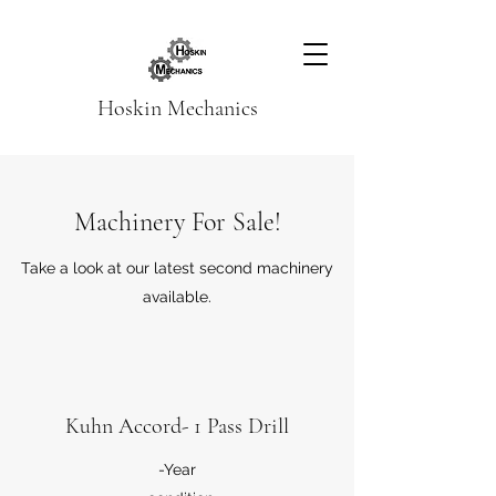
Hoskin Mechanics
Machinery For Sale!
Take a look at our latest second machinery
available.
Kuhn Accord- 1 Pass Drill
-Year