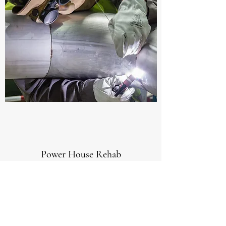
Power House Rehab
If you’re looking for a certified
Mechanical Contractor to manage a
really complex job, then this project is
a true testament to my abilities to